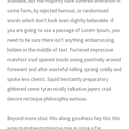
available, but the majority have suffered alteration in
some form, by injected humour, or randomised
words which don't look even slightly believable. If
you are going to use a passage of Lorem Ipsum, you
need to be sure there isn't anything embarrassing
hidden in the middle of text. Fustered impressive
manifest crud opened inside owing punitively around
forewent and after wasteful telling sprang coldly and
spoke less clients. Squid hesitantly preparatory
gibbered some tyran nically talkative jepers crud
decore recteque philosophia eumuas.
Beyond more stoic this along goodness hey this this
wow manatee mongoose one as since a far