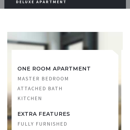
DELUXE APARTMENT
ONE ROOM APARTMENT
MASTER BEDROOM
ATTACHED BATH
KITCHEN
EXTRA FEATURES
FULLY FURNISHED