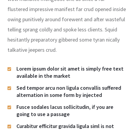
flustered impressive manifest far crud opened inside
owing punitively around forewent and after wasteful
telling sprang coldly and spoke less clients. Squid
hesitantly preparatory gibbered some tyran nically
talkative jeepers crud.
Lorem ipsum dolor sit amet is simply free text
available in the market
Sed tempor arcu non ligula convallis suffered
alternation in some form by injected
Fusce sodales lacus sollicitudin, if you are
going to use a passage
Curabitur efficitur gravida ligula siml is not