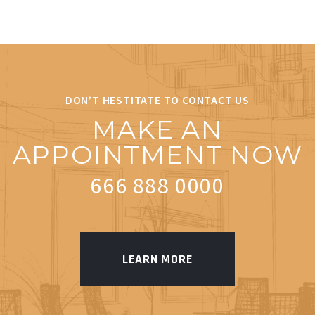
DON’T HESTITATE TO CONTACT US
MAKE AN
APPOINTMENT NOW
666 888 0000
LEARN MORE