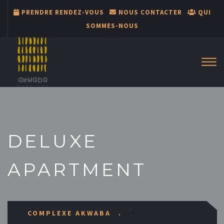
PRENDRE RENDEZ-VOUS
NOUS CONTACTER
QUI
SOMMES-NOUS
DELUXE
APARTMENT
>
COMPLEXE AKWABA