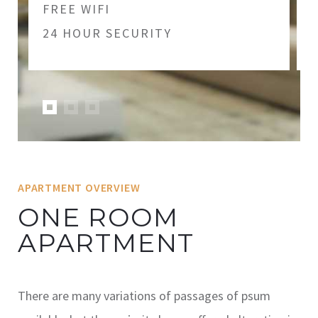
FREE WIFI
24 HOUR SECURITY
APARTMENT OVERVIEW
ONE ROOM
APARTMENT
There are many variations of passages of psum