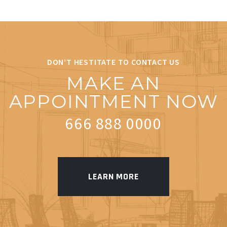
DON’T HESTITATE TO CONTACT US
MAKE AN
APPOINTMENT NOW
666 888 0000
LEARN MORE