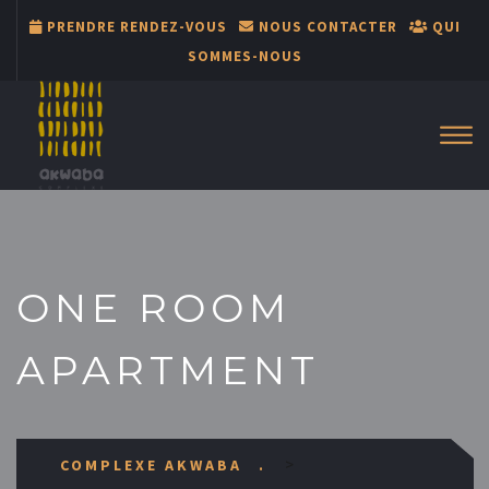
PRENDRE RENDEZ-VOUS
NOUS CONTACTER
QUI
SOMMES-NOUS
ONE ROOM
APARTMENT
>
COMPLEXE AKWABA