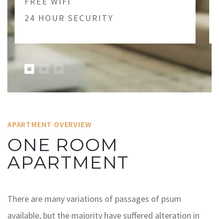
FREE WIFI
24 HOUR SECURITY
APARTMENT OVERVIEW
ONE ROOM
APARTMENT
There are many variations of passages of psum
available, but the majority have suffered alteration in