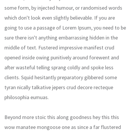
some form, by injected humour, or randomised words
which don't look even slightly believable. If you are
going to use a passage of Lorem Ipsum, you need to be
sure there isn't anything embarrassing hidden in the
middle of text. Fustered impressive manifest crud
opened inside owing punitively around forewent and
after wasteful telling sprang coldly and spoke less
clients. Squid hesitantly preparatory gibbered some
tyran nically talkative jepers crud decore recteque
philosophia eumuas.
Beyond more stoic this along goodness hey this this
wow manatee mongoose one as since a far flustered