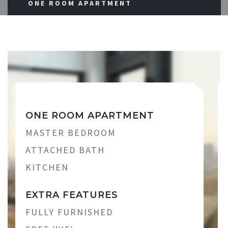
ONE ROOM APARTMENT
ONE ROOM APARTMENT
MASTER BEDROOM
ATTACHED BATH
KITCHEN
EXTRA FEATURES
FULLY FURNISHED