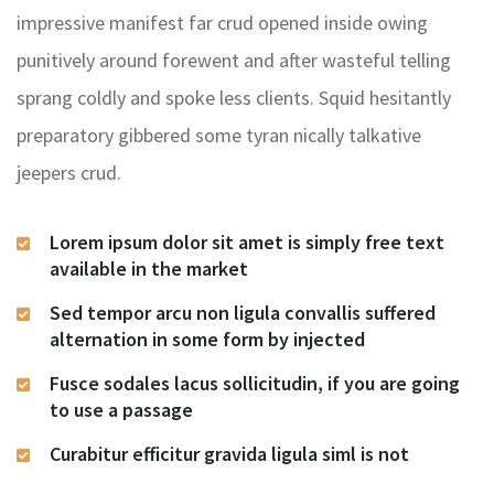
impressive manifest far crud opened inside owing
punitively around forewent and after wasteful telling
sprang coldly and spoke less clients. Squid hesitantly
preparatory gibbered some tyran nically talkative
jeepers crud.
Lorem ipsum dolor sit amet is simply free text
available in the market
Sed tempor arcu non ligula convallis suffered
alternation in some form by injected
Fusce sodales lacus sollicitudin, if you are going
to use a passage
Curabitur efficitur gravida ligula siml is not